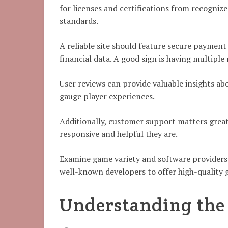
for licenses and certifications from recognize
standards.
A reliable site should feature secure payment
financial data. A good sign is having multiple
User reviews can provide valuable insights abo
gauge player experiences.
Additionally, customer support matters great
responsive and helpful they are.
Examine game variety and software providers
well-known developers to offer high-quality 
Understanding the 