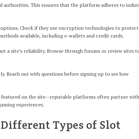
d authorities. This ensures that the platform adheres to indus
 options. Check if they use encryption technologies to protect
 methods available, including e-wallets and credit cards.
ut a site’s reliability. Browse through forums or review sites t
ly. Reach out with questions before signing up to see how
 featured on the site—reputable platforms often partner wit
gaming experiences.
Different Types of Slot