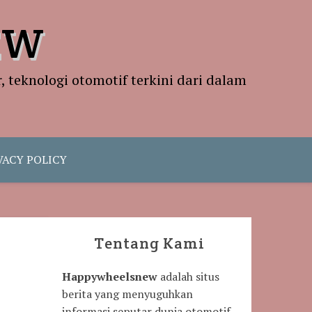
EW
, teknologi otomotif terkini dari dalam
VACY POLICY
Tentang Kami
Happywheelsnew
adalah situs
berita yang menyuguhkan
informasi seputar dunia otomotif