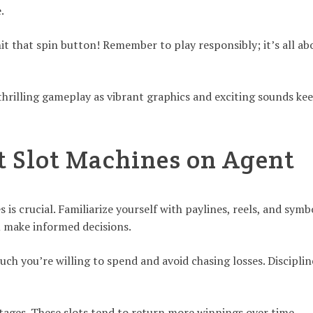
.
it that spin button! Remember to play responsibly; it’s all ab
 thrilling gameplay as vibrant graphics and exciting sounds ke
t Slot Machines on Agent
is crucial. Familiarize yourself with paylines, reels, and symb
ou make informed decisions.
ch you’re willing to spend and avoid chasing losses. Discipline
ages. These slots tend to return more winnings over time,