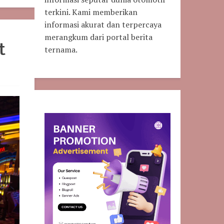
terkini. Kami memberikan
informasi akurat dan terpercaya
merangkum dari portal berita
t
ternama.