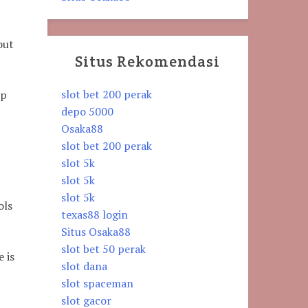
out
Situs Rekomendasi
slot bet 200 perak
ep
depo 5000
Osaka88
slot bet 200 perak
slot 5k
slot 5k
slot 5k
ols
texas88 login
Situs Osaka88
slot bet 50 perak
 is
slot dana
slot spaceman
slot gacor