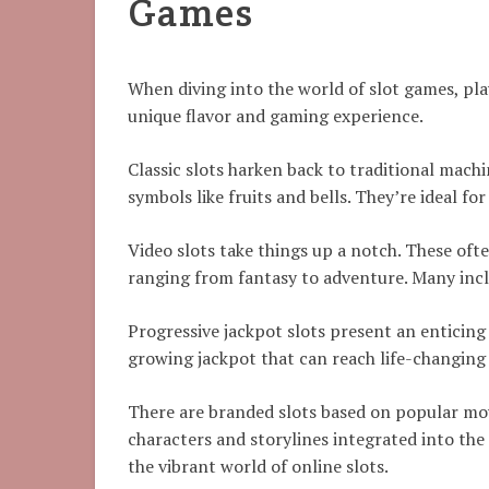
Games
When diving into the world of slot games, play
unique flavor and gaming experience.
Classic slots harken back to traditional mach
symbols like fruits and bells. They’re ideal fo
Video slots take things up a notch. These oft
ranging from fantasy to adventure. Many incl
Progressive jackpot slots present an enticing
growing jackpot that can reach life-changin
There are branded slots based on popular movi
characters and storylines integrated into the
the vibrant world of online slots.