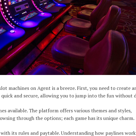
lot machines on Agent is a breeze. First, you need to create a
s quick and secure, allowing you to jump into the fun without d
mes available. The platform offers various themes and styles,
browsing through the options; each game has its unique charm.
lf with its rules and paytable. Understanding how paylines wor