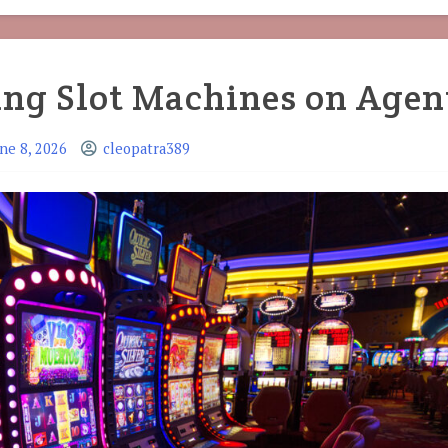
ing Slot Machines on Agen
une 8, 2026
cleopatra389