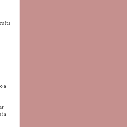
rs its
o a
ar
e in