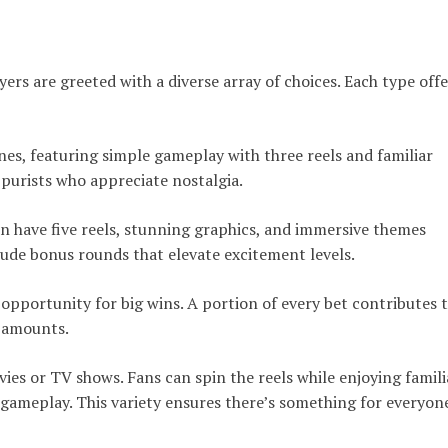
ers are greeted with a diverse array of choices. Each type offe
ines, featuring simple gameplay with three reels and familiar
r purists who appreciate nostalgia.
en have five reels, stunning graphics, and immersive themes
ude bonus rounds that elevate excitement levels.
 opportunity for big wins. A portion of every bet contributes t
g amounts.
es or TV shows. Fans can spin the reels while enjoying famili
 gameplay. This variety ensures there’s something for everyon