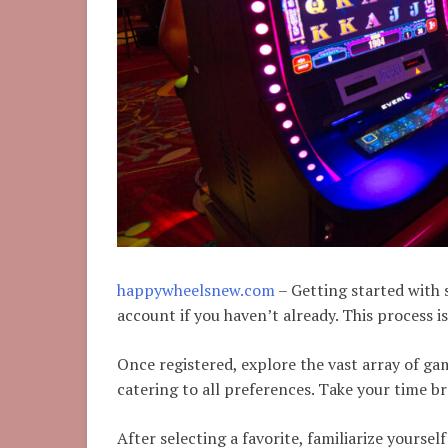
happywheelsnew.com
– Getting started with s
account if you haven’t already. This process i
Once registered, explore the vast array of ga
catering to all preferences. Take your time 
After selecting a favorite, familiarize yourse