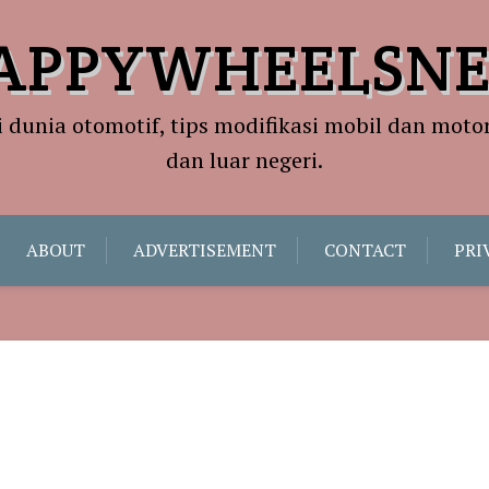
APPYWHEELSN
i dunia otomotif, tips modifikasi mobil dan motor
dan luar negeri.
ABOUT
ADVERTISEMENT
CONTACT
PRI