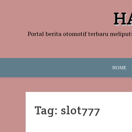
Skip
H
to
content
Portal berita otomotif terbaru meliput
HOME
Tag:
slot777