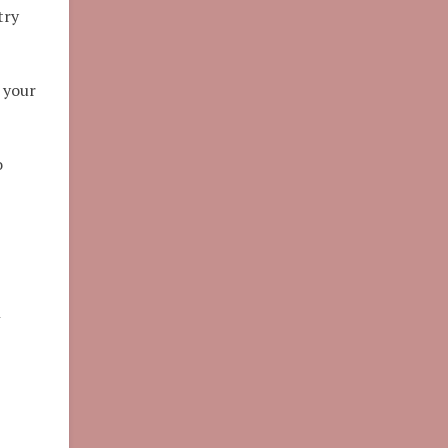
try
 your
o
h