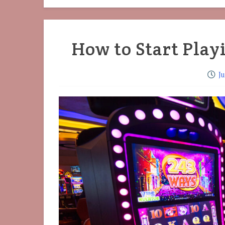
How to Start Play
J