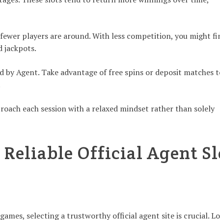
fewer players are around. With less competition, you might fi
d jackpots.
 by Agent. Take advantage of free spins or deposit matches t
.
roach each session with a relaxed mindset rather than solely
 Reliable Official Agent Sl
ames, selecting a trustworthy official agent site is crucial. L