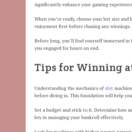
significantly enhance your gaming experience
When you’re ready, choose your bet size and h
enjoyment first before chasing any winnings.
Before long, you’ll find yourself immersed in
you engaged for hours on end.
Tips for Winning a
Understanding the mechanics of
slot
machines 
before diving in. This foundation will help y
Set a budget and stick to it. Determine how mu
key in managing your bankroll effectively.
Look for machines with higher payout percent