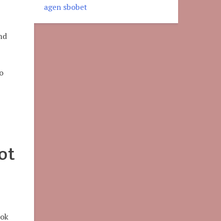
agen sbobet
nd
o
ot
ook