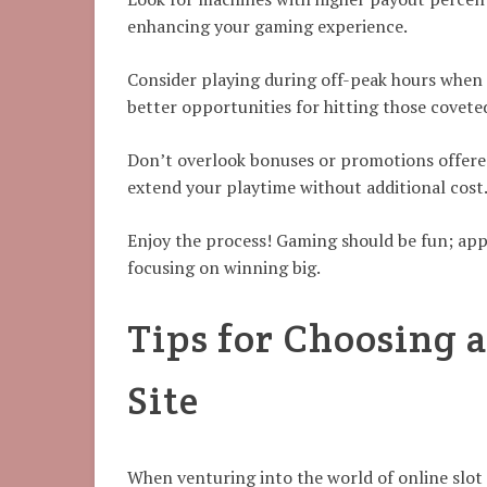
enhancing your gaming experience.
Consider playing during off-peak hours when 
better opportunities for hitting those covete
Don’t overlook bonuses or promotions offered
extend your playtime without additional cost
Enjoy the process! Gaming should be fun; app
focusing on winning big.
Tips for Choosing a
Site
When venturing into the world of online slot g