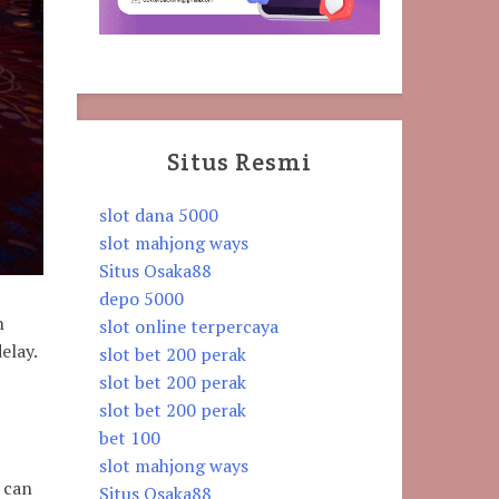
Situs Resmi
slot dana 5000
slot mahjong ways
Situs Osaka88
depo 5000
n
slot online terpercaya
elay.
slot bet 200 perak
slot bet 200 perak
slot bet 200 perak
bet 100
slot mahjong ways
k can
Situs Osaka88