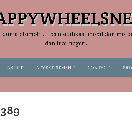
APPYWHEELSN
i dunia otomotif, tips modifikasi mobil dan motor
dan luar negeri.
ABOUT
ADVERTISEMENT
CONTACT
PRI
a389