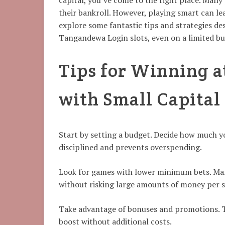
their bankroll. However, playing smart can lea
explore some fantastic tips and strategies de
Tangandewa Login slots, even on a limited bud
Tips for Winning a
with Small Capital
Start by setting a budget. Decide how much you
disciplined and prevents overspending.
Look for games with lower minimum bets. Man
without risking large amounts of money per s
Take advantage of bonuses and promotions. Th
boost without additional costs.