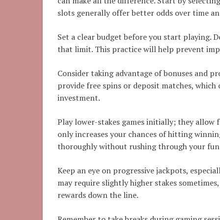
can make all the difference. Start by selecti
slots generally offer better odds over time a
Set a clear budget before you start playing. 
that limit. This practice will help prevent im
Consider taking advantage of bonuses and pr
provide free spins or deposit matches, which 
investment.
Play lower-stakes games initially; they allow
only increases your chances of hitting winni
thoroughly without rushing through your fun
Keep an eye on progressive jackpots, especiall
may require slightly higher stakes sometimes,
rewards down the line.
Remember to take breaks during gaming sessio