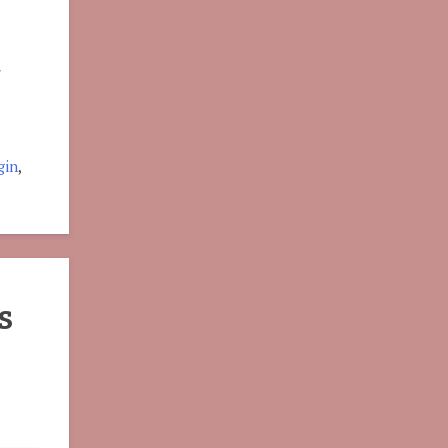
r
,
gin
s