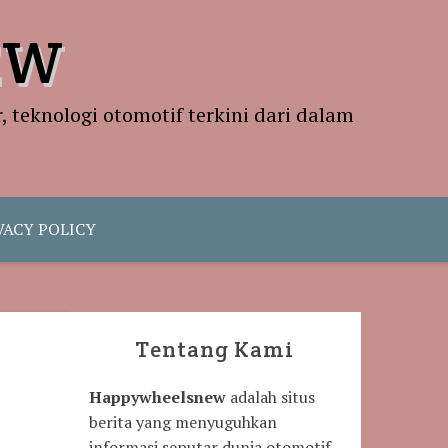
EW
, teknologi otomotif terkini dari dalam
VACY POLICY
Tentang Kami
Happywheelsnew
adalah situs
berita yang menyuguhkan
informasi seputar dunia otomotif