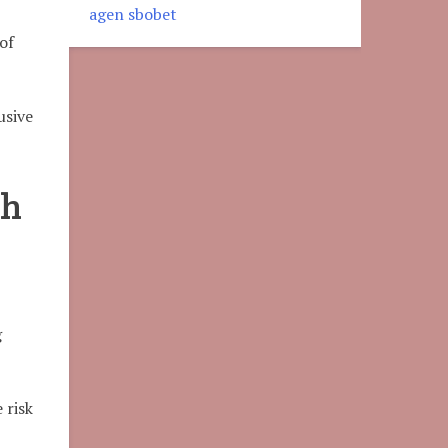
agen sbobet
of
usive
th
g
 risk