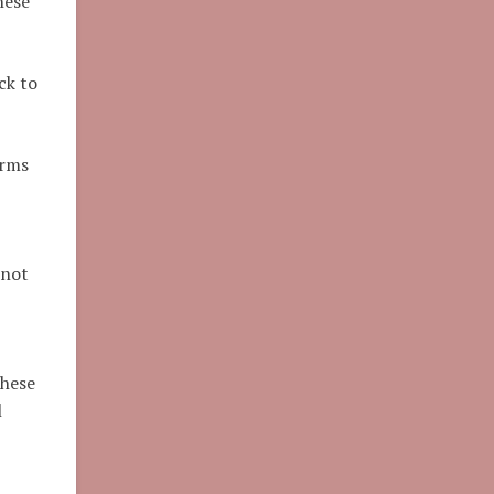
hese
ck to
orms
 not
these
l