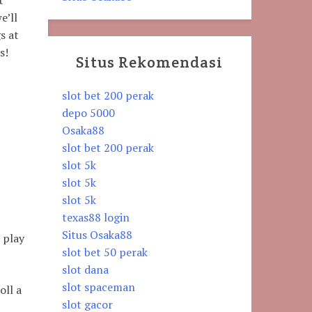
e’ll
s at
s!
Situs Rekomendasi
slot bet 200 perak
depo 5000
Osaka88
slot bet 200 perak
slot 5k
slot 5k
slot 5k
texas88 login
Situs Osaka88
 play
slot bet 50 perak
slot dana
slot spaceman
oll a
slot gacor