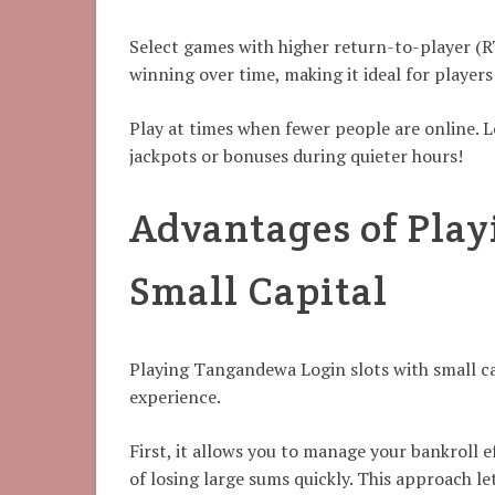
Select games with higher return-to-player (R
winning over time, making it ideal for players
Play at times when fewer people are online. L
jackpots or bonuses during quieter hours!
Advantages of Pla
Small Capital
Playing Tangandewa Login slots with small ca
experience.
First, it allows you to manage your bankroll e
of losing large sums quickly. This approach l