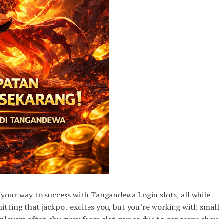
 your way to success with Tangandewa Login slots, all while
 hitting that jackpot excites you, but you’re working with small
y players often shy away from slot games due to concerns abou