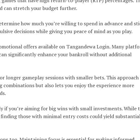
ng games that have high return-to-player (RTP) percentages. T
nd can stretch your budget further.
Determine how much you’re willing to spend in advance and sti
pulsive decisions while giving you peace of mind as you play.
omotional offers available on Tangandewa Login. Many platf
can significantly enhance your bankroll without additional
 for longer gameplay sessions with smaller bets. This approach
ng combinations but also lets you enjoy the experience more
ds.
y if you’re aiming for big wins with small investments. While 
 finding those with minimal entry costs could yield substantia
ns too. Maintaining focus is essential for making informed