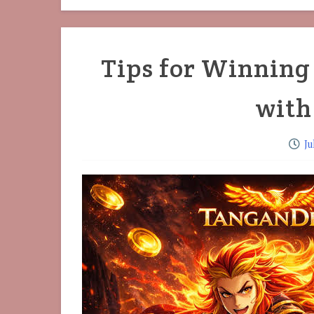
Tips for Winning
with
Ju