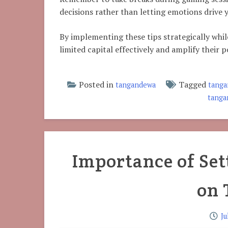
decisions rather than letting emotions drive 
By implementing these tips strategically whi
limited capital effectively and amplify their 
Posted in
Tagged
tangandewa
tang
tanga
Importance of Set
on 
Ju