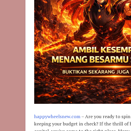
happywheelsnew.com
– Are you ready to spin
keeping your budget in check? If the thrill of
capital, you’ve come to the right place. Man