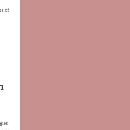
es of
h
gies