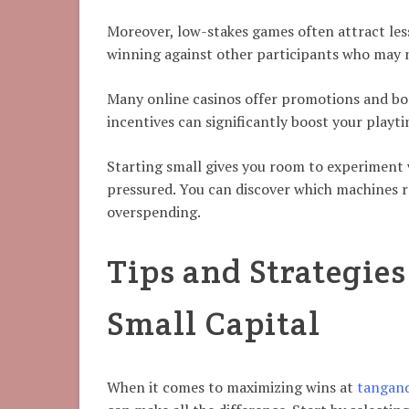
Moreover, low-stakes games often attract les
winning against other participants who may n
Many online casinos offer promotions and bon
incentives can significantly boost your playt
Starting small gives you room to experiment 
pressured. You can discover which machines re
overspending.
Tips and Strategie
Small Capital
When it comes to maximizing wins at
tangand