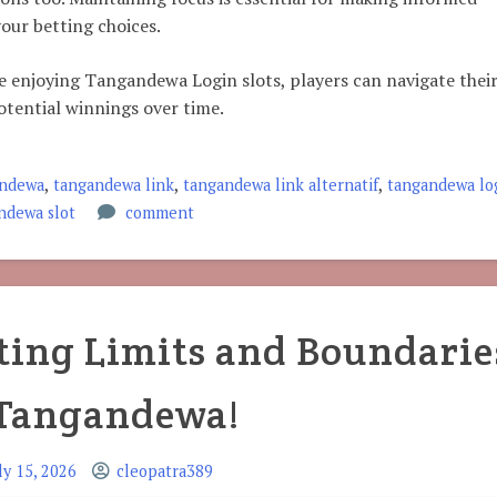
your betting choices.
le enjoying Tangandewa Login slots, players can navigate thei
potential winnings over time.
,
,
,
andewa
tangandewa link
tangandewa link alternatif
tangandewa lo
on
ndewa slot
comment
Tips
for
Winning
at
ting Limits and Boundarie
Tangandewa
Login
Slots
Tangandewa!
with
Small
Capital
ly 15, 2026
cleopatra389