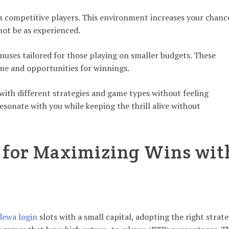
s competitive players. This environment increases your chanc
ot be as experienced.
uses tailored for those playing on smaller budgets. These
ime and opportunities for winnings.
with different strategies and game types without feeling
sonate with you while keeping the thrill alive without
s for Maximizing Wins wit
ewa login
slots with a small capital, adopting the right strate