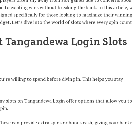
d to exciting wins without breaking the bank. In this article, w
signed specifically for those looking to maximize their winning
get. Let’s dive into the world of slots where every spin count
t Tangandewa Login Slots
’re willing to spend before diving in. This helps you stay
y slots on Tangandewa Login offer options that allow you to
pin.
ese can provide extra spins or bonus cash, giving your bankr