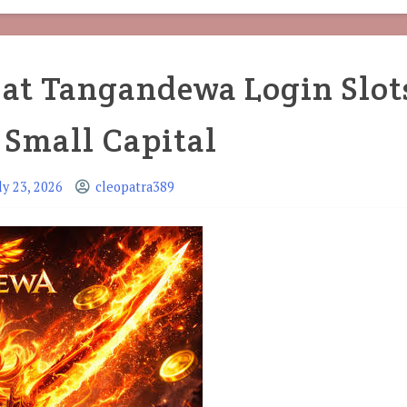
 at Tangandewa Login Slot
 Small Capital
ly 23, 2026
cleopatra389