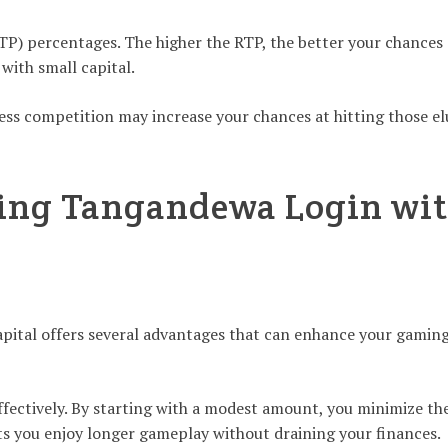
TP) percentages. The higher the RTP, the better your chances 
 with small capital.
ess competition may increase your chances at hitting those el
ying Tangandewa Login wi
pital offers several advantages that can enhance your gamin
ffectively. By starting with a modest amount, you minimize the
ets you enjoy longer gameplay without draining your finances.