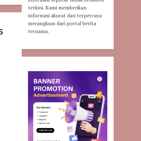
terkini. Kami memberikan
informasi akurat dan terpercaya
merangkum dari portal berita
s
ternama.