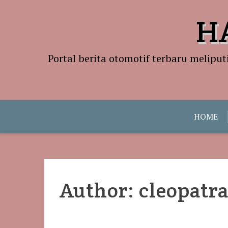
Skip
H
to
content
Portal berita otomotif terbaru meliput
HOME
Author:
cleopatr