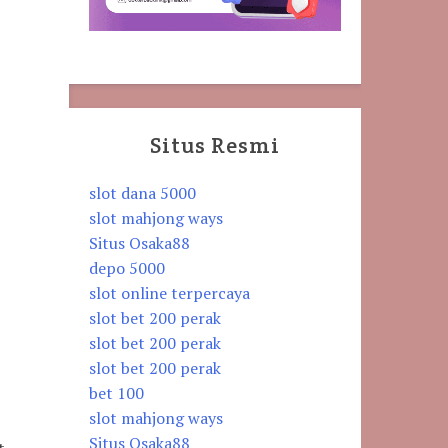
Situs Resmi
slot dana 5000
slot mahjong ways
Situs Osaka88
depo 5000
slot online terpercaya
slot bet 200 perak
slot bet 200 perak
slot bet 200 perak
bet 100
slot mahjong ways
Situs Osaka88
t