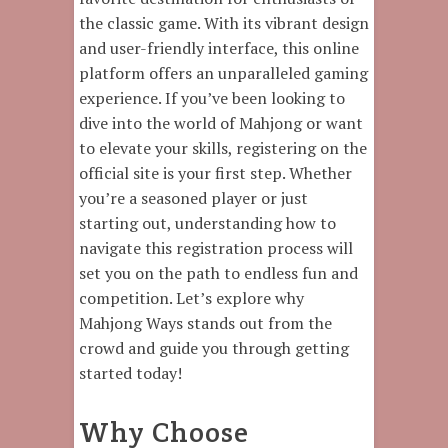
the classic game. With its vibrant design
and user-friendly interface, this online
platform offers an unparalleled gaming
experience. If you’ve been looking to
dive into the world of Mahjong or want
to elevate your skills, registering on the
official site is your first step. Whether
you’re a seasoned player or just
starting out, understanding how to
navigate this registration process will
set you on the path to endless fun and
competition. Let’s explore why
Mahjong Ways stands out from the
crowd and guide you through getting
started today!
Why Choose