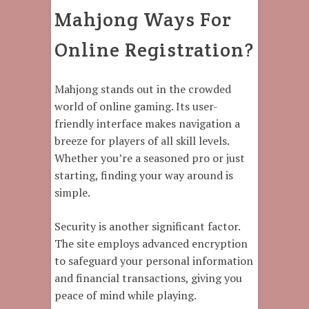
Mahjong Ways For
Online Registration?
Mahjong stands out in the crowded
world of online gaming. Its user-
friendly interface makes navigation a
breeze for players of all skill levels.
Whether you’re a seasoned pro or just
starting, finding your way around is
simple.
Security is another significant factor.
The site employs advanced encryption
to safeguard your personal information
and financial transactions, giving you
peace of mind while playing.