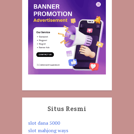
Situs Resmi
slot dana 5000
slot mahjong ways