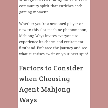
community spirit that enriches each
gaming moment.
Whether you’re a seasoned player or
new to this slot machine phenomenon,
Mahjong Ways invites everyone to
experience its charm and excitement
firsthand. Embrace the journey and see
what surprises await on your next spin!
Factors to Consider
when Choosing
Agent Mahjong
Ways