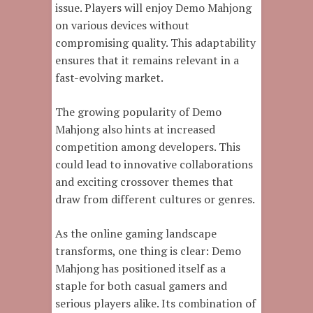
issue. Players will enjoy Demo Mahjong
on various devices without
compromising quality. This adaptability
ensures that it remains relevant in a
fast-evolving market.
The growing popularity of Demo
Mahjong also hints at increased
competition among developers. This
could lead to innovative collaborations
and exciting crossover themes that
draw from different cultures or genres.
As the online gaming landscape
transforms, one thing is clear: Demo
Mahjong has positioned itself as a
staple for both casual gamers and
serious players alike. Its combination of