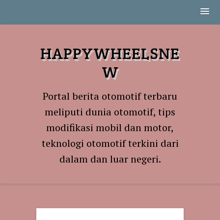
Skip
to
HAPPYWHEELSNE
content
W
Portal berita otomotif terbaru
meliputi dunia otomotif, tips
modifikasi mobil dan motor,
teknologi otomotif terkini dari
dalam dan luar negeri.