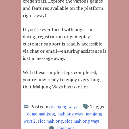
credentials. Explore the various games
and features available on the platform
right away!
If you’re ever faced with any issues
during registration or gameplay,
customer support is readily accessible
via chat or email—ensuring assistance is
just a message away.
With these simple steps completed,
you’re now ready to enjoy everything
that Mahjong Ways has to offer!
Posted in
Tagged
mahjong ways
,
,
demo mahjong
mahjong ways
mahjong
,
,
ways 2
slot mahjong
slot mahjong ways
on
comment