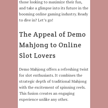
those looking to maximize their fun,
and take a glimpse into its future in the
booming online gaming industry. Ready
to dive in? Let’s go!
The Appeal of Demo
Mahjong to Online
Slot Lovers
Demo Mahjong offers a refreshing twist
for slot enthusiasts. It combines the
strategic depth of traditional Mahjong
with the excitement of spinning reels.
This fusion creates an engaging
experience unlike any other.