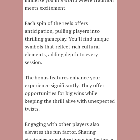
immerse you in a world where tradition
meets excitement.
Each spin of the reels offers
anticipation, pulling players into
thrilling gameplay. You’ll find unique
symbols that reflect rich cultural
elements, adding depth to every
session.
The bonus features enhance your
experience significantly. They offer
opportunities for big wins while
keeping the thrill alive with unexpected
twists.
Engaging with other players also
elevates the fun factor. Sharing
strategies or celebrating wins fosters a