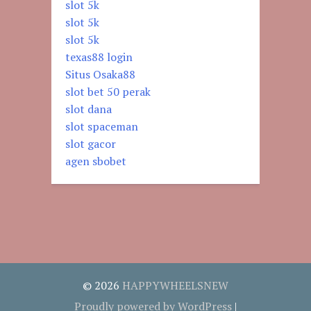
slot 5k
slot 5k
slot 5k
texas88 login
Situs Osaka88
slot bet 50 perak
slot dana
slot spaceman
slot gacor
agen sbobet
© 2026
HAPPYWHEELSNEW
Proudly powered by WordPress
|