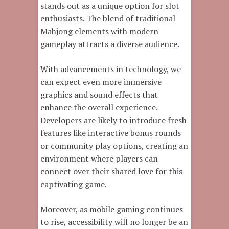
stands out as a unique option for slot
enthusiasts. The blend of traditional
Mahjong elements with modern
gameplay attracts a diverse audience.
With advancements in technology, we
can expect even more immersive
graphics and sound effects that
enhance the overall experience.
Developers are likely to introduce fresh
features like interactive bonus rounds
or community play options, creating an
environment where players can
connect over their shared love for this
captivating game.
Moreover, as mobile gaming continues
to rise, accessibility will no longer be an