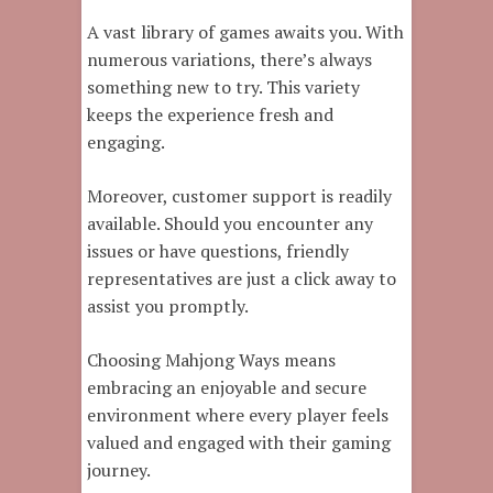
A vast library of games awaits you. With
numerous variations, there’s always
something new to try. This variety
keeps the experience fresh and
engaging.
Moreover, customer support is readily
available. Should you encounter any
issues or have questions, friendly
representatives are just a click away to
assist you promptly.
Choosing Mahjong Ways means
embracing an enjoyable and secure
environment where every player feels
valued and engaged with their gaming
journey.