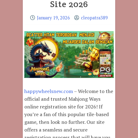
Site 2026
January 19, 2026
cleopatra389
happywheelsnew.com
– Welcome to the
official and trusted Mahjong Ways
online registration site for 2026! If
you’re a fan of this popular tile-based
game, then look no further. Our site
offers a seamless and secure
registration process that will have you