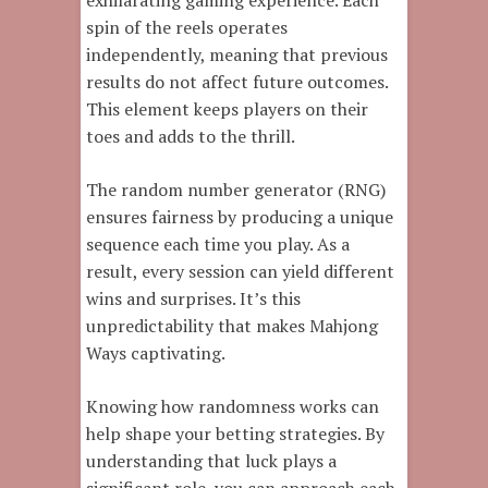
exhilarating gaming experience. Each
spin of the reels operates
independently, meaning that previous
results do not affect future outcomes.
This element keeps players on their
toes and adds to the thrill.
The random number generator (RNG)
ensures fairness by producing a unique
sequence each time you play. As a
result, every session can yield different
wins and surprises. It’s this
unpredictability that makes Mahjong
Ways captivating.
Knowing how randomness works can
help shape your betting strategies. By
understanding that luck plays a