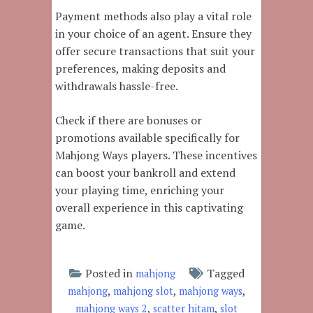
Payment methods also play a vital role
in your choice of an agent. Ensure they
offer secure transactions that suit your
preferences, making deposits and
withdrawals hassle-free.
Check if there are bonuses or
promotions available specifically for
Mahjong Ways players. These incentives
can boost your bankroll and extend
your playing time, enriching your
overall experience in this captivating
game.
Posted in
Tagged
mahjong
,
,
,
mahjong
mahjong slot
mahjong ways
,
,
mahjong ways 2
scatter hitam
slot