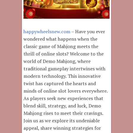
happywheelsnew.com
– Have you ever
wondered what happens when the
classic game of Mahjong meets the
thrill of online slots? Welcome to the
world of Demo Mahjong, where
traditional gameplay intertwines with
modern technology. This innovative
twist has captured the hearts and
minds of online slot lovers everywhere.
As players seek new experiences that
blend skill, strategy, and luck, Demo
Mahjong rises to meet their cravings.
Join us as we explore its undeniable
appeal, share winning strategies for