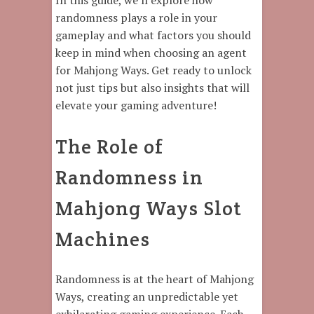
randomness plays a role in your
gameplay and what factors you should
keep in mind when choosing an agent
for Mahjong Ways. Get ready to unlock
not just tips but also insights that will
elevate your gaming adventure!
The Role of
Randomness in
Mahjong Ways Slot
Machines
Randomness is at the heart of Mahjong
Ways, creating an unpredictable yet