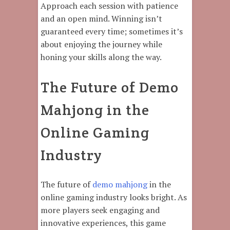
Approach each session with patience
and an open mind. Winning isn’t
guaranteed every time; sometimes it’s
about enjoying the journey while
honing your skills along the way.
The Future of Demo
Mahjong in the
Online Gaming
Industry
The future of
demo mahjong
in the
online gaming industry looks bright. As
more players seek engaging and
innovative experiences, this game