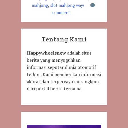
,
mahjong
slot mahjong ways
on
comment
Guide
and
Steps
Tentang Kami
to
Determine
Mahjong
Happywheelsnew
adalah situs
Ways
berita yang menyuguhkan
Betting
informasi seputar dunia otomotif
Amount
terkini. Kami memberikan informasi
akurat dan terpercaya merangkum
dari portal berita ternama.