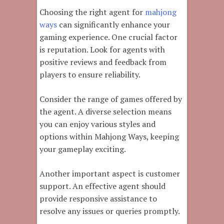
Choosing the right agent for
mahjong
ways
can significantly enhance your
gaming experience. One crucial factor
is reputation. Look for agents with
positive reviews and feedback from
players to ensure reliability.
Consider the range of games offered by
the agent. A diverse selection means
you can enjoy various styles and
options within Mahjong Ways, keeping
your gameplay exciting.
Another important aspect is customer
support. An effective agent should
provide responsive assistance to
resolve any issues or queries promptly.