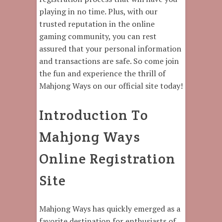
playing in no time. Plus, with our
trusted reputation in the online
gaming community, you can rest
assured that your personal information
and transactions are safe. So come join
the fun and experience the thrill of
Mahjong Ways on our official site today!
Introduction To
Mahjong Ways
Online Registration
Site
Mahjong Ways has quickly emerged as a
favorite destination for enthusiasts of