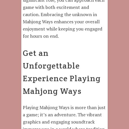
significant role, you can approach each
game with both excitement and
caution. Embracing the unknown in
Mahjong Ways enhances your overall
enjoyment while keeping you engaged
for hours on end.
Get an
Unforgettable
Experience Playing
Mahjong Ways
Playing Mahjong Ways is more than just
a game; it’s an adventure. The vibrant
graphics and engaging soundtrack