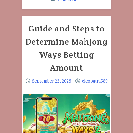
Official
And
Trusted
Guide and Steps to
Mahjong
Ways
Determine Mahjong
Online
Registration
Ways Betting
Site
2026
Amount
September 22, 2025
cleopatra389