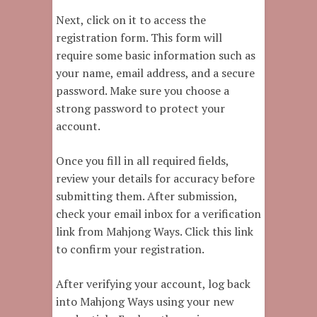
Next, click on it to access the
registration form. This form will
require some basic information such as
your name, email address, and a secure
password. Make sure you choose a
strong password to protect your
account.
Once you fill in all required fields,
review your details for accuracy before
submitting them. After submission,
check your email inbox for a verification
link from Mahjong Ways. Click this link
to confirm your registration.
After verifying your account, log back
into Mahjong Ways using your new