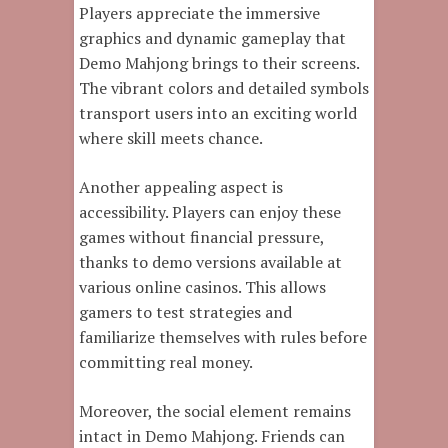
Players appreciate the immersive
graphics and dynamic gameplay that
Demo Mahjong brings to their screens.
The vibrant colors and detailed symbols
transport users into an exciting world
where skill meets chance.
Another appealing aspect is
accessibility. Players can enjoy these
games without financial pressure,
thanks to demo versions available at
various online casinos. This allows
gamers to test strategies and
familiarize themselves with rules before
committing real money.
Moreover, the social element remains
intact in Demo Mahjong. Friends can