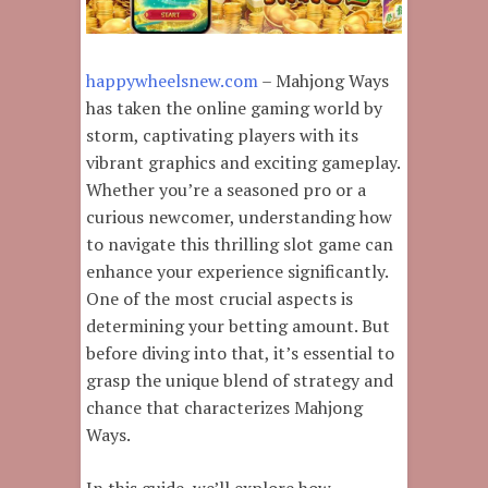
happywheelsnew.com
– Mahjong Ways
has taken the online gaming world by
storm, captivating players with its
vibrant graphics and exciting gameplay.
Whether you’re a seasoned pro or a
curious newcomer, understanding how
to navigate this thrilling slot game can
enhance your experience significantly.
One of the most crucial aspects is
determining your betting amount. But
before diving into that, it’s essential to
grasp the unique blend of strategy and
chance that characterizes Mahjong
Ways.
In this guide, we’ll explore how