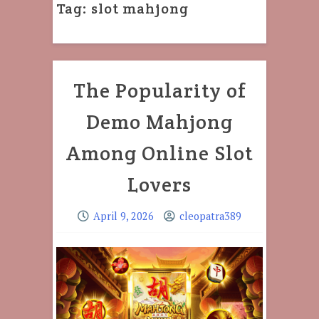
Tag:
slot mahjong
The Popularity of
Demo Mahjong
Among Online Slot
Lovers
April 9, 2026
cleopatra389