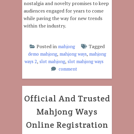
nostalgia and novelty promises to keep
audiences engaged for years to come
while paving the way for new trends
within the industry.
Posted in
Tagged
mahjong
,
,
demo mahjong
mahjong ways
mahjong
,
,
ways 2
slot mahjong
slot mahjong ways
on
comment
The
Popularity
of
Official And Trusted
Demo
Mahjong
Mahjong Ways
Among
Online
Online Registration
Slot
Lovers