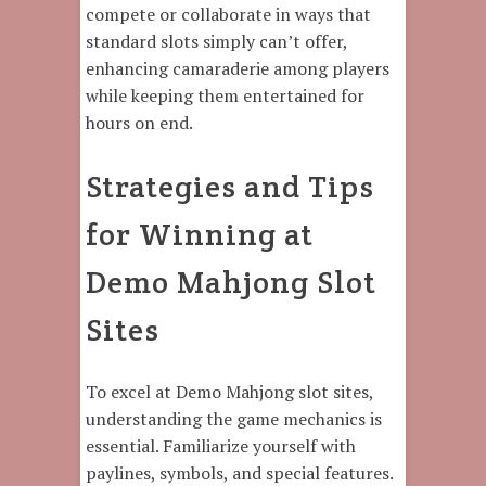
compete or collaborate in ways that
standard slots simply can’t offer,
enhancing camaraderie among players
while keeping them entertained for
hours on end.
Strategies and Tips
for Winning at
Demo Mahjong Slot
Sites
To excel at Demo Mahjong slot sites,
understanding the game mechanics is
essential. Familiarize yourself with
paylines, symbols, and special features.