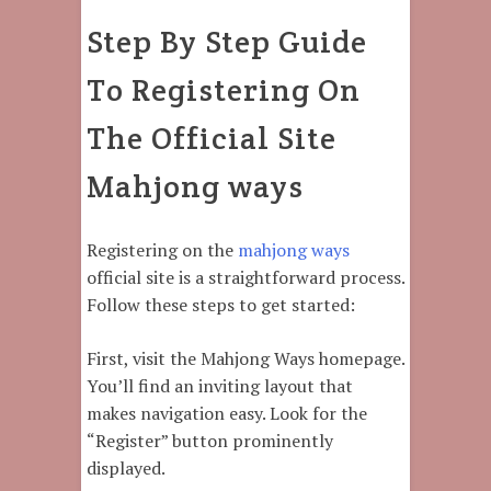
Step By Step Guide
To Registering On
The Official Site
Mahjong ways
Registering on the
mahjong ways
official site is a straightforward process.
Follow these steps to get started:
First, visit the Mahjong Ways homepage.
You’ll find an inviting layout that
makes navigation easy. Look for the
“Register” button prominently
displayed.