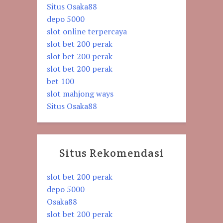
Situs Osaka88
depo 5000
slot online terpercaya
slot bet 200 perak
slot bet 200 perak
slot bet 200 perak
bet 100
slot mahjong ways
Situs Osaka88
Situs Rekomendasi
slot bet 200 perak
depo 5000
Osaka88
slot bet 200 perak