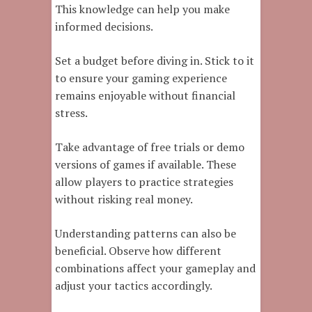
This knowledge can help you make
informed decisions.
Set a budget before diving in. Stick to it
to ensure your gaming experience
remains enjoyable without financial
stress.
Take advantage of free trials or demo
versions of games if available. These
allow players to practice strategies
without risking real money.
Understanding patterns can also be
beneficial. Observe how different
combinations affect your gameplay and
adjust your tactics accordingly.