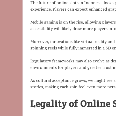
The future of online slots in Indonesia looks
experience. Players can expect enhanced grap
Mobile gaming is on the rise, allowing players
accessibility will likely draw more players in
Moreover, innovations like virtual reality an
spinning reels while fully immersed in a 3D en
Regulatory frameworks may also evolve as de
environments for players and greater trust i
As cultural acceptance grows, we might see a 
stories, making each spin feel even more per
Legality of Online 