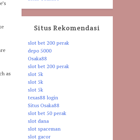
e’s
ke
Situs Rekomendasi
slot bet 200 perak
are
depo 5000
Osaka88
slot bet 200 perak
ch as
slot 5k
slot 5k
slot 5k
texas88 login
Situs Osaka88
slot bet 50 perak
slot dana
slot spaceman
slot gacor