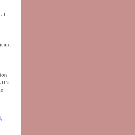
tal
ficant
tion
 It’s
ne
,
i