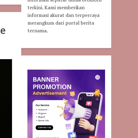
terkini. Kami memberikan
informasi akurat dan terpercaya
merangkum dari portal berita
te
ternama.