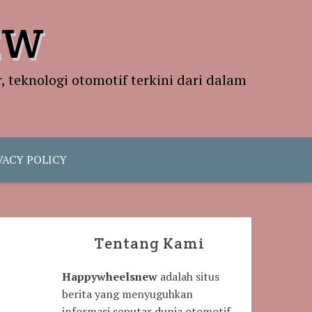
EW
, teknologi otomotif terkini dari dalam
VACY POLICY
Tentang Kami
Happywheelsnew
adalah situs
berita yang menyuguhkan
informasi seputar dunia otomotif