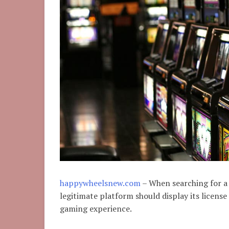
happywheelsnew.com
– When searching for a t
legitimate platform should display its license
gaming experience.