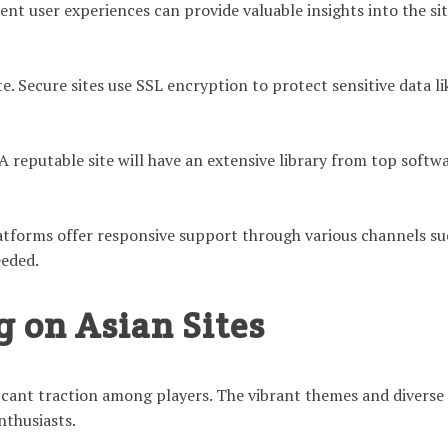
nt user experiences can provide valuable insights into the sit
. Secure sites use SSL encryption to protect sensitive data li
A reputable site will have an extensive library from top softw
atforms offer responsive support through various channels su
eeded.
g on Asian Sites
ficant traction among players. The vibrant themes and diverse
thusiasts.