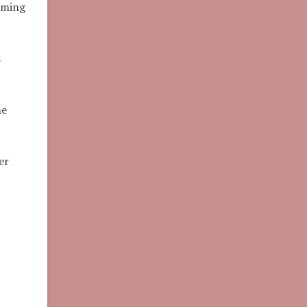
gaming
s
ne
er