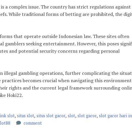
 is a complex issue. The country has strict regulations against
efs. While traditional forms of betting are prohibited, the digi
forms that operate outside Indonesian law. These sites often
al gamblers seeking entertainment. However, this poses signi
sputes and potential security concerns regarding personal
 illegal gambling operations, further complicating the situa
e practices becomes crucial when navigating this environment.
their rights and the current legal framework surrounding onli
ike Hoki22.
,
,
,
,
,
link slot
situs slot
situs slot gacor
slot
slot gacor
slot gacor hari in
on
slot88
comment
Tips