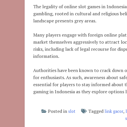
The legality of online slot games in Indonesia
gambling, rooted in cultural and religious beli
landscape presents grey areas.
Many players engage with foreign online plat
market themselves aggressively to attract loc
risks, including lack of legal recourse for di
information.
Authorities have been known to crack down on
for enthusiasts. As such, awareness about saf
essential for players to stay informed about 
gaming in Indonesia as they explore options l
Posted in
Tagged
,
slot
link gacor