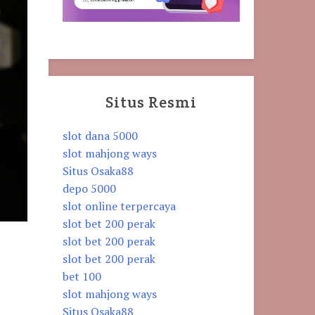
Situs Resmi
slot dana 5000
slot mahjong ways
Situs Osaka88
depo 5000
slot online terpercaya
slot bet 200 perak
slot bet 200 perak
slot bet 200 perak
bet 100
slot mahjong ways
Situs Osaka88