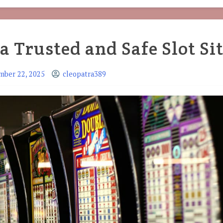
a Trusted and Safe Slot Si
mber 22, 2025
cleopatra389