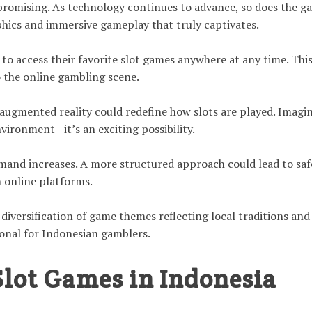
 promising. As technology continues to advance, so does the 
hics and immersive gameplay that truly captivates.
 to access their favorite slot games anywhere at any time. Thi
to the online gambling scene.
d augmented reality could redefine how slots are played. Imagi
vironment—it’s an exciting possibility.
mand increases. A more structured approach could lead to saf
n online platforms.
diversification of game themes reflecting local traditions and
sonal for Indonesian gamblers.
Slot Games in Indonesia