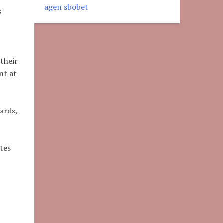
agen sbobet
s
 their
nt at
ards,
tes