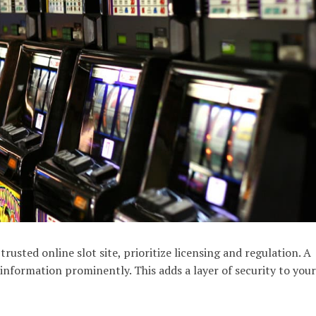
rusted online slot site, prioritize licensing and regulation. A
 information prominently. This adds a layer of security to your