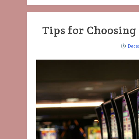
Tips for Choosing 
Dece