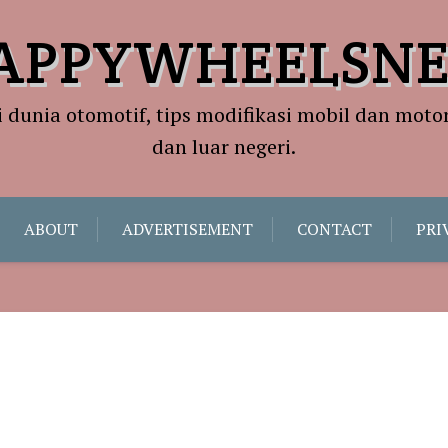
APPYWHEELSN
i dunia otomotif, tips modifikasi mobil dan motor
dan luar negeri.
ABOUT
ADVERTISEMENT
CONTACT
PRI