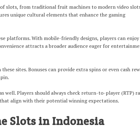
of slots, from traditional fruit machines to modern video slot
tures unique cultural elements that enhance the gaming
ese platforms. With mobile-friendly designs, players can enjoy
onvenience attracts a broader audience eager for entertainme
 these sites. Bonuses can provide extra spins or even cash rew
pin.
s well. Players should always check return-to-player (RTP) ra
that align with their potential winning expectations.
e Slots in Indonesia