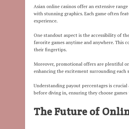
Asian online casinos offer an extensive range 
with stunning graphics. Each game often fea
experience.
One standout aspect is the accessibility of th
favorite games anytime and anywhere. This c
their fingertips.
Moreover, promotional offers are plentiful on
enhancing the excitement surrounding each s
Understanding payout percentages is crucial a
before diving in, ensuring they choose games 
The Future of Onlin