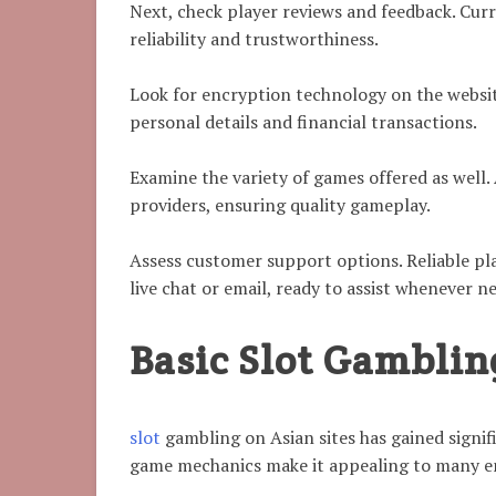
Next, check player reviews and feedback. Curre
reliability and trustworthiness.
Look for encryption technology on the website
personal details and financial transactions.
Examine the variety of games offered as well. 
providers, ensuring quality gameplay.
Assess customer support options. Reliable pl
live chat or email, ready to assist whenever n
Basic Slot Gamblin
slot
gambling on Asian sites has gained signi
game mechanics make it appealing to many en