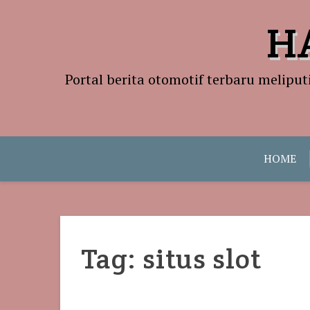
Skip
H
to
content
Portal berita otomotif terbaru meliput
HOME
Tag:
situs slot