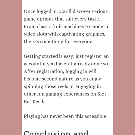
Once logged in, you’ll discover various
game options that suit every taste.
From classic fruit machines to modern
video slots with captivating graphics,
there’s something for everyone.
Getting started is easy; just register an
account if you haven’t already done so.
After registration, logging in will
become second nature as you enjoy
spinning those reels or engaging in
other fun gaming experiences on Slot
Bet Kecil.
Playing has never been this accessible!
Conclusion and