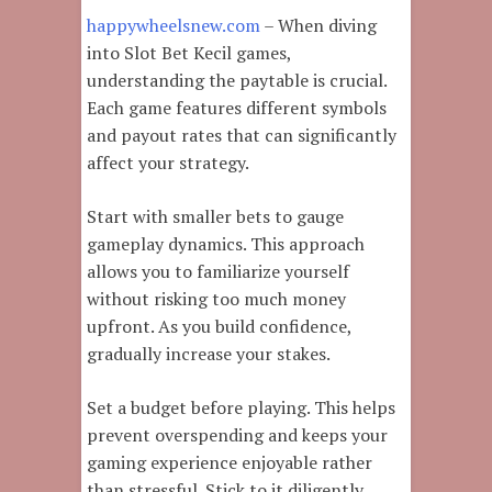
happywheelsnew.com
– When diving
into Slot Bet Kecil games,
understanding the paytable is crucial.
Each game features different symbols
and payout rates that can significantly
affect your strategy.
Start with smaller bets to gauge
gameplay dynamics. This approach
allows you to familiarize yourself
without risking too much money
upfront. As you build confidence,
gradually increase your stakes.
Set a budget before playing. This helps
prevent overspending and keeps your
gaming experience enjoyable rather
than stressful. Stick to it diligently.