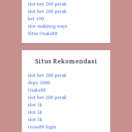
slot bet 200 perak
slot bet 200 perak
bet 100
slot mahjong ways
Situs Osaka88
Situs Rekomendasi
slot bet 200 perak
depo 5000
Osaka88
slot bet 200 perak
slot 5k
slot 5k
slot 5k
texas88 login