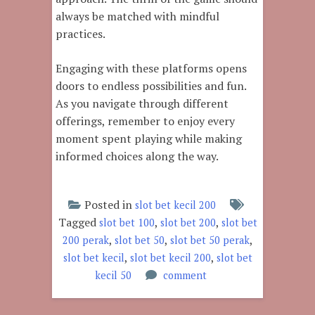
always be matched with mindful
practices.
Engaging with these platforms opens
doors to endless possibilities and fun.
As you navigate through different
offerings, remember to enjoy every
moment spent playing while making
informed choices along the way.
Posted in
slot bet kecil 200
Tagged
,
,
slot bet 100
slot bet 200
slot bet
,
,
,
200 perak
slot bet 50
slot bet 50 perak
,
,
slot bet kecil
slot bet kecil 200
slot bet
on
kecil 50
comment
Tips
and