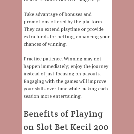
Take advantage of bonuses and
promotions offered by the platform.
They can extend playtime or provide
extra funds for betting, enhancing your
chances of winning.
Practice patience. Winning may not
happen immediately; enjoy the journey
instead of just focusing on payouts.
Engaging with the games will improve
your skills over time while making each
session more entertaining.
Benefits of Playing
on Slot Bet Kecil 200