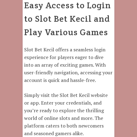
Easy Access to Login
to Slot Bet Kecil and
Play Various Games
Slot Bet Kecil offers a seamless login
experience for players eager to dive
into an array of exciting games. With
user-friendly navigation, accessing your
account is quick and hassle-free.
Simply visit the Slot Bet Kecil website
or app. Enter your credentials, and
you’re ready to explore the thrilling
world of online slots and more. The
platform caters to both newcomers
and seasoned gamers alike.