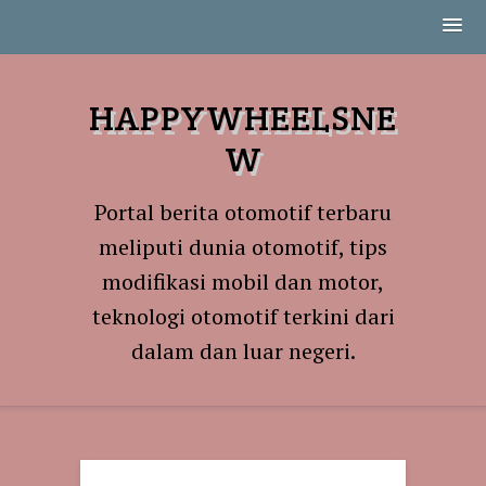
Skip
to
HAPPYWHEELSNE
content
W
Portal berita otomotif terbaru
meliputi dunia otomotif, tips
modifikasi mobil dan motor,
teknologi otomotif terkini dari
dalam dan luar negeri.