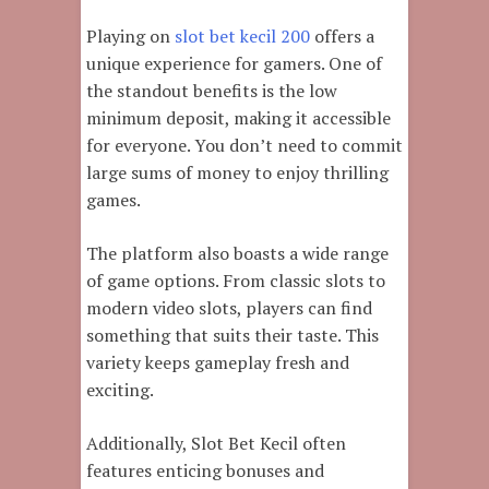
Playing on
slot bet kecil 200
offers a
unique experience for gamers. One of
the standout benefits is the low
minimum deposit, making it accessible
for everyone. You don’t need to commit
large sums of money to enjoy thrilling
games.
The platform also boasts a wide range
of game options. From classic slots to
modern video slots, players can find
something that suits their taste. This
variety keeps gameplay fresh and
exciting.
Additionally, Slot Bet Kecil often
features enticing bonuses and