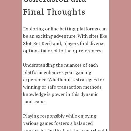
Final Thoughts
Exploring online betting platforms can
be an exciting adventure. With sites like
Slot Bet Kecil and, players find diverse
options tailored to their preferences.
Understanding the nuances of each
platform enhances your gaming
experience. Whether it’s strategies for
winning or safe transaction methods,
knowledge is power in this dynamic
landscape.
Playing responsibly while enjoying
various games fosters a balanced
approach. The thrill of the game should