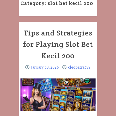
Category:
slot bet kecil 200
Tips and Strategies
for Playing Slot Bet
Kecil 200
January 30, 2026
cleopatra389