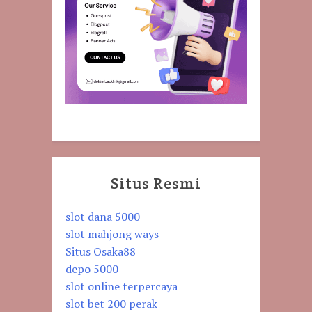
Situs Resmi
slot dana 5000
slot mahjong ways
Situs Osaka88
depo 5000
slot online terpercaya
slot bet 200 perak