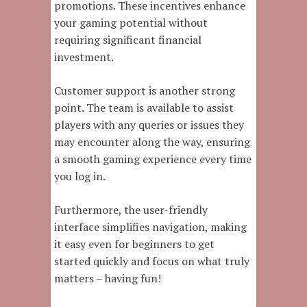
promotions. These incentives enhance
your gaming potential without
requiring significant financial
investment.
Customer support is another strong
point. The team is available to assist
players with any queries or issues they
may encounter along the way, ensuring
a smooth gaming experience every time
you log in.
Furthermore, the user-friendly
interface simplifies navigation, making
it easy even for beginners to get
started quickly and focus on what truly
matters – having fun!