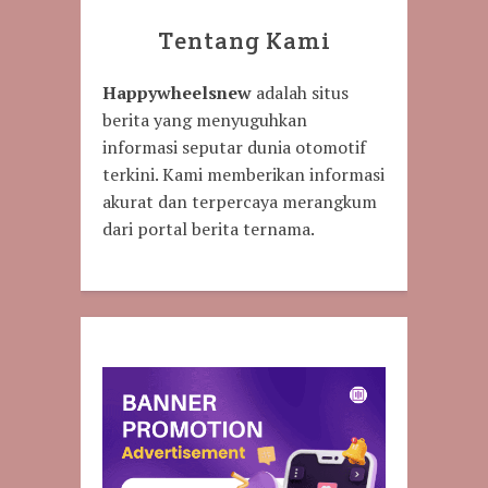
Strategies
Tentang Kami
for
Playing
Slot
Happywheelsnew
adalah situs
Bet
berita yang menyuguhkan
Kecil
informasi seputar dunia otomotif
200
terkini. Kami memberikan informasi
akurat dan terpercaya merangkum
dari portal berita ternama.