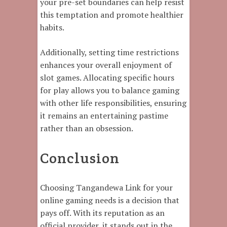
your pre-set boundaries can help resist
this temptation and promote healthier
habits.
Additionally, setting time restrictions
enhances your overall enjoyment of
slot games. Allocating specific hours
for play allows you to balance gaming
with other life responsibilities, ensuring
it remains an entertaining pastime
rather than an obsession.
Conclusion
Choosing Tangandewa Link for your
online gaming needs is a decision that
pays off. With its reputation as an
official provider, it stands out in the