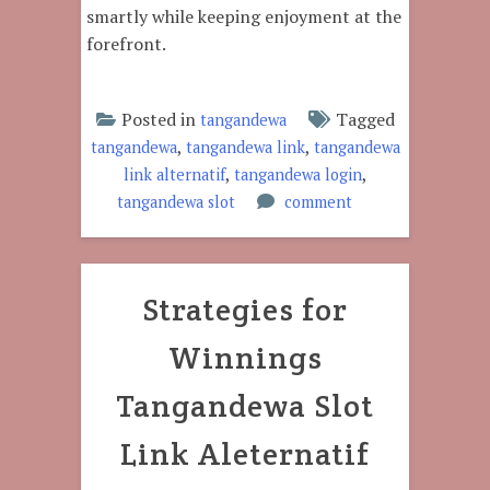
smartly while keeping enjoyment at the
forefront.
Posted in
Tagged
tangandewa
,
,
tangandewa
tangandewa link
tangandewa
,
,
link alternatif
tangandewa login
on
tangandewa slot
comment
Importance
of
Setting
Strategies for
Limits
and
Winnings
Boundaries
on
Tangandewa Slot
Tangandewa!
Link Aleternatif