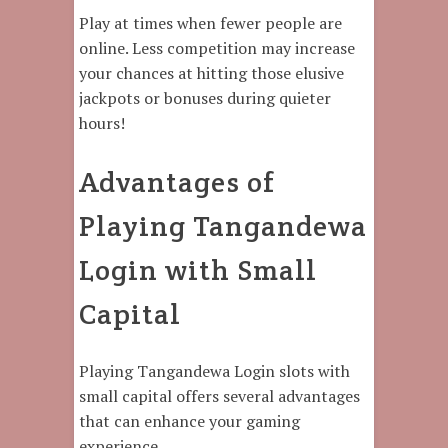
Play at times when fewer people are
online. Less competition may increase
your chances at hitting those elusive
jackpots or bonuses during quieter
hours!
Advantages of
Playing Tangandewa
Login with Small
Capital
Playing Tangandewa Login slots with
small capital offers several advantages
that can enhance your gaming
experience.