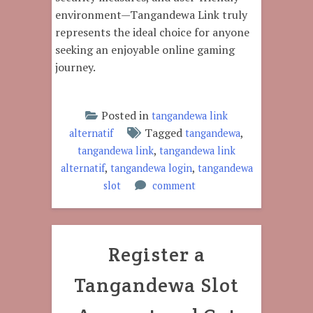
environment—Tangandewa Link truly
represents the ideal choice for anyone
seeking an enjoyable online gaming
journey.
Posted in
tangandewa link
Tagged
,
alternatif
tangandewa
,
tangandewa link
tangandewa link
,
,
alternatif
tangandewa login
tangandewa
on
slot
comment
Strategies
for
Winnings
Register a
Tangandewa
Slot
Tangandewa Slot
Link
Aleternatif