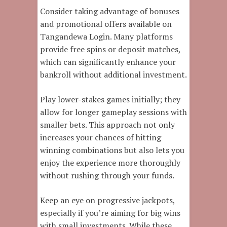
Consider taking advantage of bonuses
and promotional offers available on
Tangandewa Login. Many platforms
provide free spins or deposit matches,
which can significantly enhance your
bankroll without additional investment.
Play lower-stakes games initially; they
allow for longer gameplay sessions with
smaller bets. This approach not only
increases your chances of hitting
winning combinations but also lets you
enjoy the experience more thoroughly
without rushing through your funds.
Keep an eye on progressive jackpots,
especially if you’re aiming for big wins
with small investments. While these