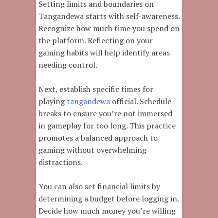
Setting limits and boundaries on
Tangandewa starts with self-awareness.
Recognize how much time you spend on
the platform. Reflecting on your
gaming habits will help identify areas
needing control.
Next, establish specific times for
playing
tangandewa
official. Schedule
breaks to ensure you’re not immersed
in gameplay for too long. This practice
promotes a balanced approach to
gaming without overwhelming
distractions.
You can also set financial limits by
determining a budget before logging in.
Decide how much money you’re willing