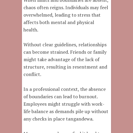
When limits and boundaries are absent,
chaos often reigns. Individuals may feel
overwhelmed, leading to stress that
affects both mental and physical
health.
Without clear guidelines, relationships
can become strained. Friends or family
might take advantage of the lack of
structure, resulting in resentment and
conflict.
In a professional context, the absence
of boundaries can lead to burnout.
Employees might struggle with work-
life balance as demands pile up without
any checks in place tangandewa.