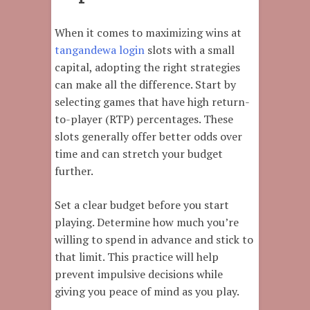
When it comes to maximizing wins at
tangandewa login
slots with a small
capital, adopting the right strategies
can make all the difference. Start by
selecting games that have high return-
to-player (RTP) percentages. These
slots generally offer better odds over
time and can stretch your budget
further.
Set a clear budget before you start
playing. Determine how much you’re
willing to spend in advance and stick to
that limit. This practice will help
prevent impulsive decisions while
giving you peace of mind as you play.