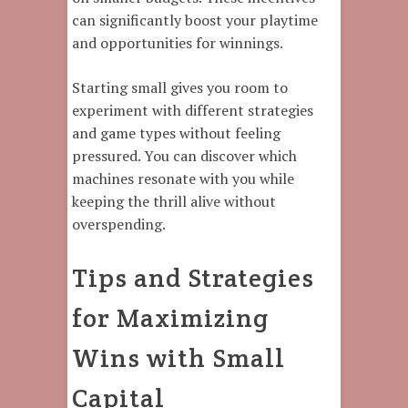
can significantly boost your playtime
and opportunities for winnings.
Starting small gives you room to
experiment with different strategies
and game types without feeling
pressured. You can discover which
machines resonate with you while
keeping the thrill alive without
overspending.
Tips and Strategies
for Maximizing
Wins with Small
Capital