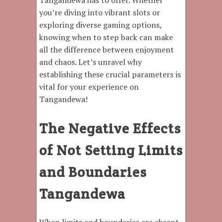
Tangandewa has to offer. Whether
you’re diving into vibrant slots or
exploring diverse gaming options,
knowing when to step back can make
all the difference between enjoyment
and chaos. Let’s unravel why
establishing these crucial parameters is
vital for your experience on
Tangandewa!
The Negative Effects
of Not Setting Limits
and Boundaries
Tangandewa