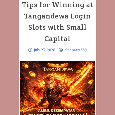
Tips for Winning at
Tangandewa Login
Slots with Small
Capital
July 23, 2026
cleopatra389