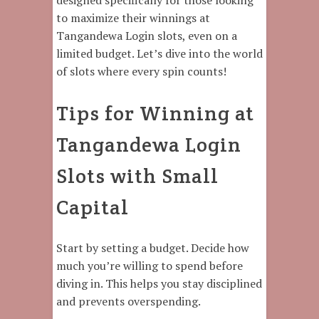
designed specifically for those looking
to maximize their winnings at
Tangandewa Login slots, even on a
limited budget. Let’s dive into the world
of slots where every spin counts!
Tips for Winning at
Tangandewa Login
Slots with Small
Capital
Start by setting a budget. Decide how
much you’re willing to spend before
diving in. This helps you stay disciplined
and prevents overspending.