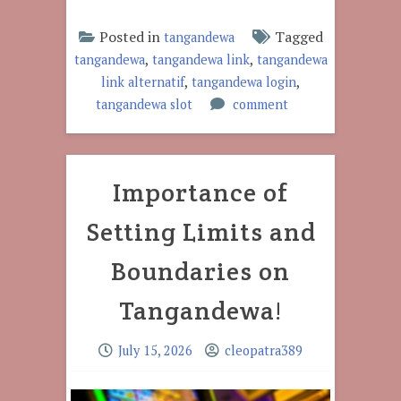
Posted in
Tagged
tangandewa
,
,
tangandewa
tangandewa link
tangandewa
,
,
link alternatif
tangandewa login
on
tangandewa slot
comment
Tips
for
Winning
Importance of
at
Tangandewa
Setting Limits and
Login
Slots
Boundaries on
with
Small
Tangandewa!
Capital
July 15, 2026
cleopatra389