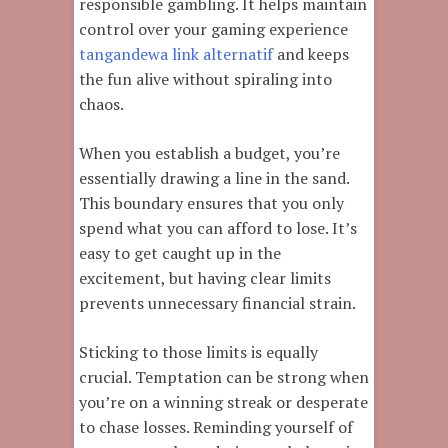
responsible gambling. It helps maintain
control over your gaming experience
tangandewa link alternatif
and keeps
the fun alive without spiraling into
chaos.
When you establish a budget, you’re
essentially drawing a line in the sand.
This boundary ensures that you only
spend what you can afford to lose. It’s
easy to get caught up in the
excitement, but having clear limits
prevents unnecessary financial strain.
Sticking to those limits is equally
crucial. Temptation can be strong when
you’re on a winning streak or desperate
to chase losses. Reminding yourself of