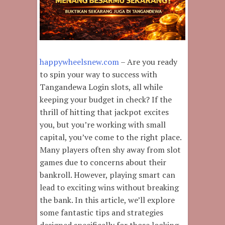
happywheelsnew.com
– Are you ready
to spin your way to success with
Tangandewa Login slots, all while
keeping your budget in check? If the
thrill of hitting that jackpot excites
you, but you’re working with small
capital, you’ve come to the right place.
Many players often shy away from slot
games due to concerns about their
bankroll. However, playing smart can
lead to exciting wins without breaking
the bank. In this article, we’ll explore
some fantastic tips and strategies