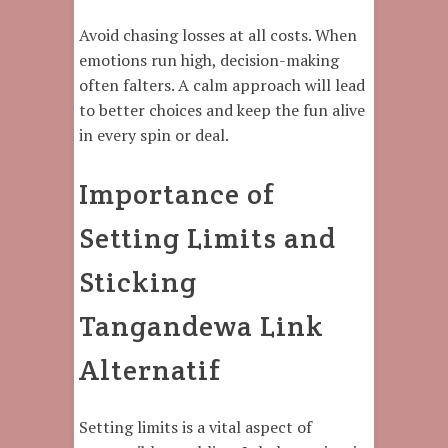
Avoid chasing losses at all costs. When
emotions run high, decision-making
often falters. A calm approach will lead
to better choices and keep the fun alive
in every spin or deal.
Importance of
Setting Limits and
Sticking
Tangandewa Link
Alternatif
Setting limits is a vital aspect of