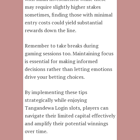
may require slightly higher stakes
sometimes, finding those with minimal
entry costs could yield substantial
rewards down the line.
Remember to take breaks during
gaming sessions too. Maintaining focus
is essential for making informed
decisions rather than letting emotions
drive your betting choices.
By implementing these tips
strategically while enjoying
Tangandewa Login slots, players can
navigate their limited capital effectively
and amplify their potential winnings
over time.