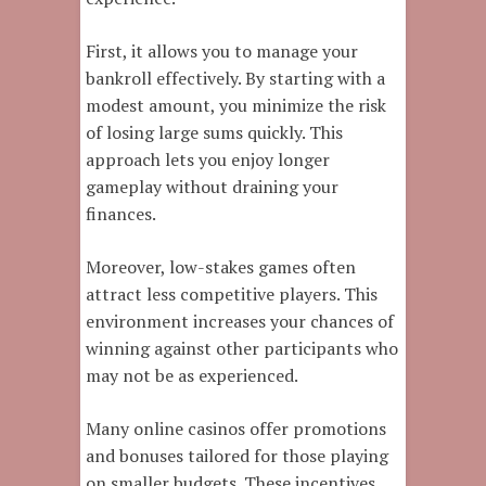
First, it allows you to manage your
bankroll effectively. By starting with a
modest amount, you minimize the risk
of losing large sums quickly. This
approach lets you enjoy longer
gameplay without draining your
finances.
Moreover, low-stakes games often
attract less competitive players. This
environment increases your chances of
winning against other participants who
may not be as experienced.
Many online casinos offer promotions
and bonuses tailored for those playing
on smaller budgets. These incentives