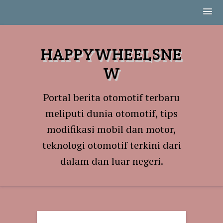
Skip
to
HAPPYWHEELSNE
content
W
Portal berita otomotif terbaru
meliputi dunia otomotif, tips
modifikasi mobil dan motor,
teknologi otomotif terkini dari
dalam dan luar negeri.