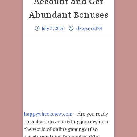
Account and Get
Abundant Bonuses
July 3, 2026
cleopatra389
happywheelsnew.com
– Are you ready
to embark on an exciting journey into
the world of online gaming? If so,
registering for a Tangandewa Slot