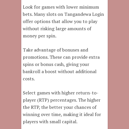
Look for games with lower minimum
bets. Many slots on Tangandewa Login
offer options that allow you to play
without risking large amounts of
money per spin.
Take advantage of bonuses and
promotions. These can provide extra
spins or bonus cash, giving your
bankroll a boost without additional
costs.
Select games with higher return-to-
player (RTP) percentages. The higher
the RTP, the better your chances of
winning over time, making it ideal for
players with small capital.