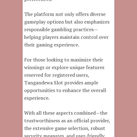
The platform not only offers diverse
gameplay options but also emphasizes
responsible gambling practices—
helping players maintain control over
their gaming experience.
For those looking to maximize their
winnings or explore unique features
reserved for registered users,
Tangandewa Slot provides ample
opportunities to enhance the overall
experience.
With all these aspects combined—the
trustworthiness as an official provider,
the extensive game selection, robust
security measures, and user-friendly