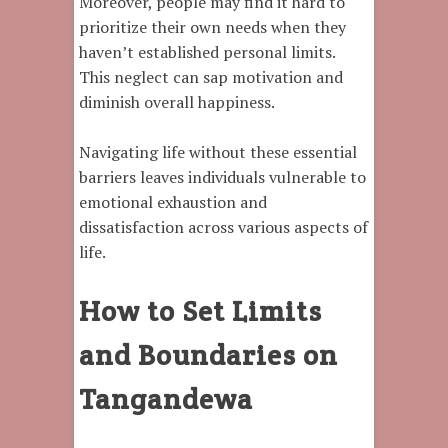
Moreover, people may find it hard to
prioritize their own needs when they
haven’t established personal limits.
This neglect can sap motivation and
diminish overall happiness.
Navigating life without these essential
barriers leaves individuals vulnerable to
emotional exhaustion and
dissatisfaction across various aspects of
life.
How to Set Limits
and Boundaries on
Tangandewa