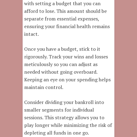
with setting a budget that you can
afford to lose. This amount should be
separate from essential expenses,
ensuring your financial health remains
intact.
Once you have a budget, stick to it
rigorously. Track your wins and losses
meticulously so you can adjust as
needed without going overboard.
Keeping an eye on your spending helps
maintain control.
Consider dividing your bankroll into
smaller segments for individual
sessions. This strategy allows you to
play longer while minimizing the risk of
depleting all funds in one go.