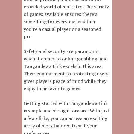
crowded world of slot sites. The variety
of games available ensures there’s
something for everyone, whether
you’re a casual player or a seasoned
pro.
Safety and security are paramount
when it comes to online gambling, and
Tangandewa Link excels in this area.
Their commitment to protecting users
gives players peace of mind while they
enjoy their favorite games.
Getting started with Tangandewa Link
is simple and straightforward. With just
a few clicks, you can access an exciting
array of slots tailored to suit your
preferences.