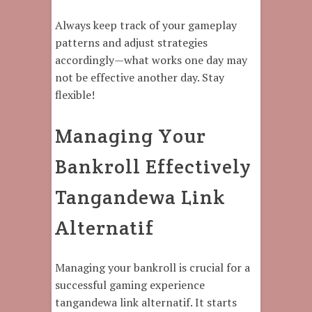
Always keep track of your gameplay
patterns and adjust strategies
accordingly—what works one day may
not be effective another day. Stay
flexible!
Managing Your
Bankroll Effectively
Tangandewa Link
Alternatif
Managing your bankroll is crucial for a
successful gaming experience
tangandewa link alternatif. It starts