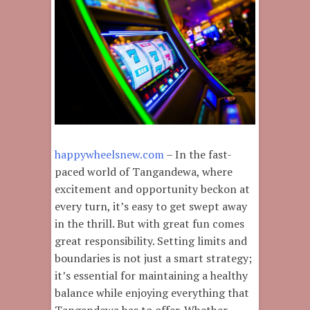
happywheelsnew.com
–
In the fast-
paced world of Tangandewa, where
excitement and opportunity beckon at
every turn, it’s easy to get swept away
in the thrill. But with great fun comes
great responsibility. Setting limits and
boundaries is not just a smart strategy;
it’s essential for maintaining a healthy
balance while enjoying everything that