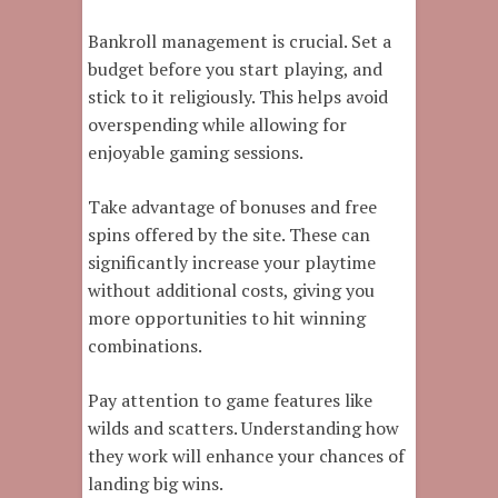
Bankroll management is crucial. Set a
budget before you start playing, and
stick to it religiously. This helps avoid
overspending while allowing for
enjoyable gaming sessions.
Take advantage of bonuses and free
spins offered by the site. These can
significantly increase your playtime
without additional costs, giving you
more opportunities to hit winning
combinations.
Pay attention to game features like
wilds and scatters. Understanding how
they work will enhance your chances of
landing big wins.