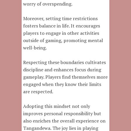
worry of overspending.
Moreover, setting time restrictions
fosters balance in life. It encourages
players to engage in other activities
outside of gaming, promoting mental
well-being.
Respecting these boundaries cultivates
discipline and enhances focus during
gameplay. Players find themselves more
engaged when they know their limits
are respected.
Adopting this mindset not only
improves personal responsibility but
also enriches the overall experience on
Tangandewa. The joy lies in playing