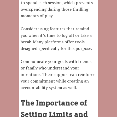
to spend each session, which prevents
overspending during those thrilling
moments of play.
Consider using features that remind
you when it’s time to log off or take a
break. Many platforms offer tools
designed specifically for this purpose.
Communicate your goals with friends
or family who understand your
intentions. Their support can reinforce
your commitment while creating an
accountability system as well.
The Importance of
Setting Limits and