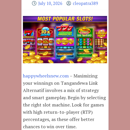
July 10, 2026
cleopatra389
happywheelsnew.com
– Maximizing
your winnings on Tangandewa Link
Alternatif involves a mix of strategy
and smart gameplay. Begin by selecting
the right slot machine. Look for games
with high return-to-player (RTP)
percentages, as these offer better
chances to win over time.