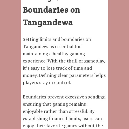
Boundaries on
Tangandewa
Setting limits and boundaries on
Tangandewa is essential for
maintaining a healthy gaming
experience. With the thrill of gameplay,
it’s easy to lose track of time and
money. Defining clear parameters helps
players stay in control.
Boundaries prevent excessive spending,
ensuring that gaming remains
enjoyable rather than stressful. By
establishing financial limits, users can
enjoy their favorite games without the